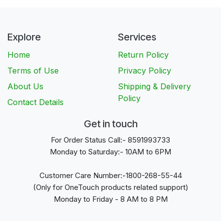
Explore
Services
Home
Return Policy
Terms of Use
Privacy Policy
About Us
Shipping & Delivery
Policy
Contact Details
Get in touch
For Order Status Call:- 8591993733
Monday to Saturday:- 10AM to 6PM
Customer Care Number:-1800-268-55-44
(Only for OneTouch products related support)
Monday to Friday - 8 AM to 8 PM