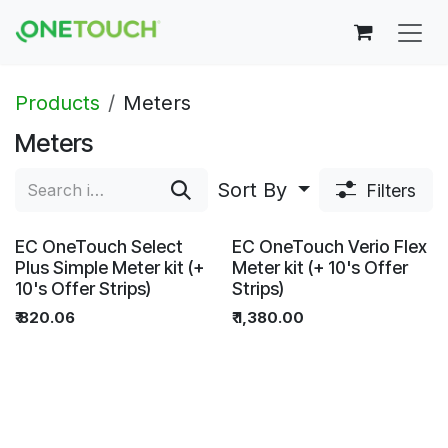
Skip to Content
Products
Meters
Meters
Sort By
Filters
EC OneTouch Select
EC OneTouch Verio Flex
Plus Simple Meter kit (+
Meter kit (+ 10's Offer
10's Offer Strips)
Strips)
₹
820.06
₹
1,380.00