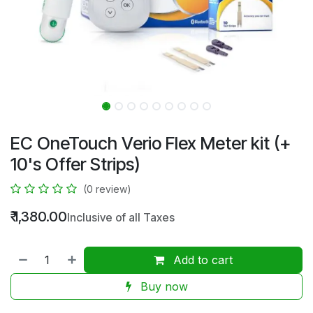
EC OneTouch Verio Flex Meter kit (+
10's Offer Strips)
(0 review)
₹
1,380.00
Inclusive of all Taxes
Add to cart
Buy now