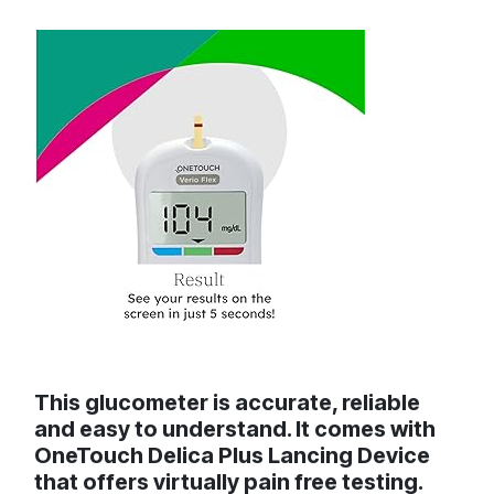
This glucometer is accurate, reliable
and easy to understand. It comes with
OneTouch Delica Plus Lancing Device
that offers virtually pain free testing.