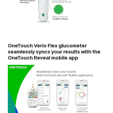
OneTouch Verio Flex glucometer
seamlessly syncs your results with the
OneTouch Reveal mobile app