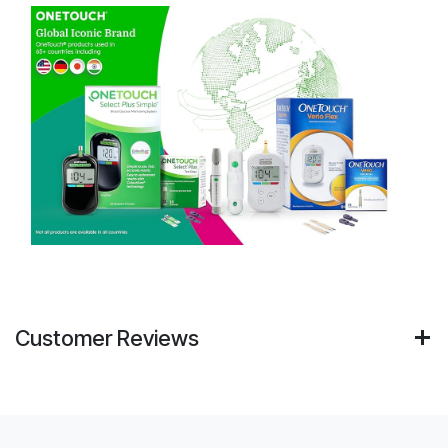
Customer Reviews