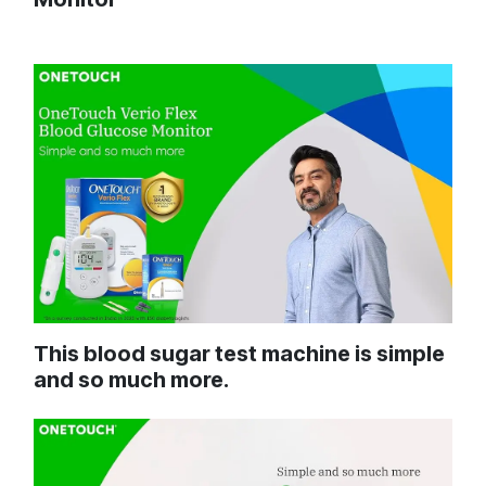
This blood sugar test machine is simple
and so much more.