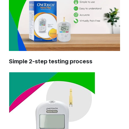
Simple 2-step testing process