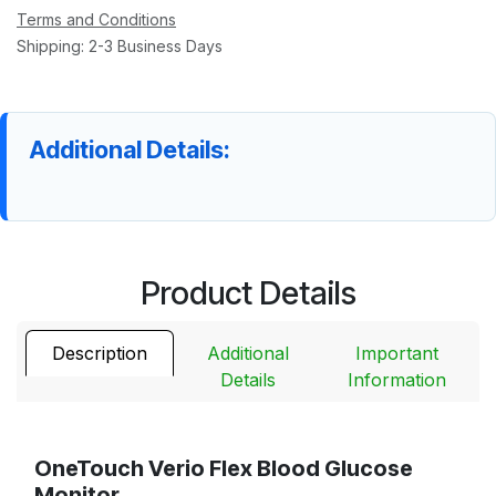
Terms and Conditions
Shipping: 2-3 Business Days
Additional Details:
Product Details
Description
Additional
Important
Details
Information
OneTouch Verio Flex Blood Glucose
Monitor