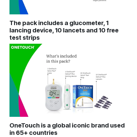
The pack includes a glucometer, 1
lancing device, 10 lancets and 10 free
test strips
OneTouch is a global iconic brand used
in 65+ countries