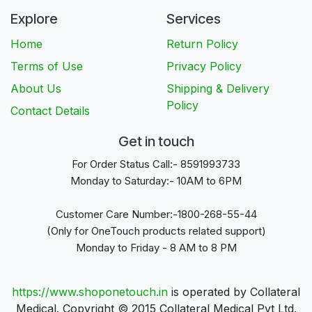
Explore
Services
Home
Return Policy
Terms of Use
Privacy Policy
About Us
Shipping & Delivery
Policy
Contact Details
Get in touch
For Order Status Call:- 8591993733
Monday to Saturday:- 10AM to 6PM
Customer Care Number:-1800-268-55-44
(Only for OneTouch products related support)
Monday to Friday - 8 AM to 8 PM
https://www.shoponetouch.in
is operated by Collateral
Medical. Copyright © 2015 Collateral Medical Pvt Ltd.