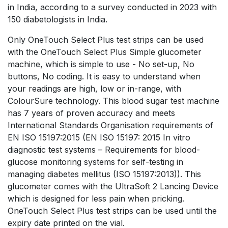
in India, according to a survey conducted in 2023 with
150 diabetologists in India.
Only OneTouch Select Plus test strips can be used
with the OneTouch Select Plus Simple glucometer
machine, which is simple to use - No set-up, No
buttons, No coding. It is easy to understand when
your readings are high, low or in-range, with
ColourSure technology. This blood sugar test machine
has 7 years of proven accuracy and meets
International Standards Organisation requirements of
EN ISO 15197:2015 (EN ISO 15197: 2015 In vitro
diagnostic test systems – Requirements for blood-
glucose monitoring systems for self-testing in
managing diabetes mellitus (ISO 15197:2013)). This
glucometer comes with the UltraSoft 2 Lancing Device
which is designed for less pain when pricking.
OneTouch Select Plus test strips can be used until the
expiry date printed on the vial.