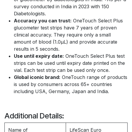
survey conducted in India in 2023 with 150
Diabetologists.
Accuracy you can trust:
OneTouch Select Plus
glucometer test strips have 7 years of proven
clinical accuracy. They require only a small
amount of blood (1.0µL) and provide accurate
results in 5 seconds.
Use until expiry date:
OneTouch Select Plus test
strips can be used until expiry date printed on the
vial. Each test strip can be used only once.
Global iconic brand:
OneTouch range of products
is used by consumers across 65+ countries
including USA, Germany, Japan and India.
Additional Details:
Name of
LifeScan Euro