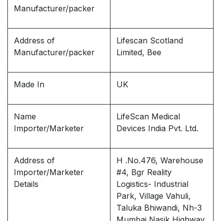
Manufacturer/packer
Address of
Lifescan Scotland
Manufacturer/packer
Limited, Bee
Made In
UK
Name
LifeScan Medical
Importer/Marketer
Devices India Pvt. Ltd.
Address of
H .No.476, Warehouse
Importer/Marketer
#4, Bgr Reality
Details
Logistics- Industrial
Park, Village Vahuli,
Taluka Bhiwandi, Nh-3
Mumbai Nasik Highway,