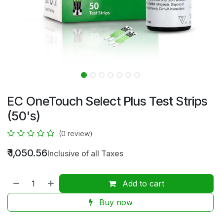
EC OneTouch Select Plus Test Strips
(50's)
(0 review)
₹
1,050.56
Inclusive of all Taxes
Add to cart
Buy now