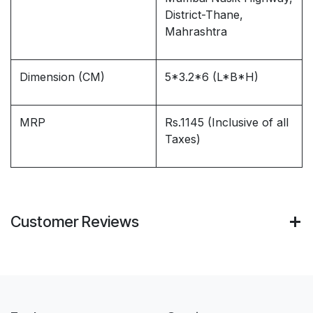
District-Thane,
Mahrashtra
Dimension (CM)
5*3.2*6 (L*B*H)
MRP
Rs.1145 (Inclusive of all
Taxes)
Customer Reviews