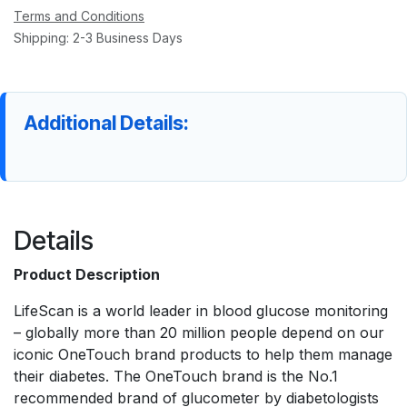
Terms and Conditions
Shipping: 2-3 Business Days
Additional Details:
Details
Product Description
LifeScan is a world leader in blood glucose monitoring
– globally more than 20 million people depend on our
iconic OneTouch brand products to help them manage
their diabetes. The OneTouch brand is the No.1
recommended brand of glucometer by diabetologists