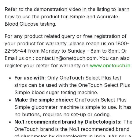
Refer to the demonstration video in the listing to learn
how to use the product for Simple and Accurate
Blood Glucose testing.
For any product related query or free registration of
your product for warranty, please reach us on 1800-
22-55-44 from Monday to Sunday - 8am to 8pm. Or
Email us on : contact.in@onetouch.com. You can also
register your meter for warranty on
www.onetouch.in
For use with:
Only OneTouch Select Plus test
strips can be used with the OneTouch Select Plus
Simple blood sugar testing machine.
Make the simple choice:
OneTouch Select Plus
Simple glucometer machine is simple to use. It has
no buttons, requires no set-up or coding.
No.1 recommended brand by Diabetologists:
The
OneTouch brand is the No.1 recommended brand
of glucometer by diabetologists in India. *As per a