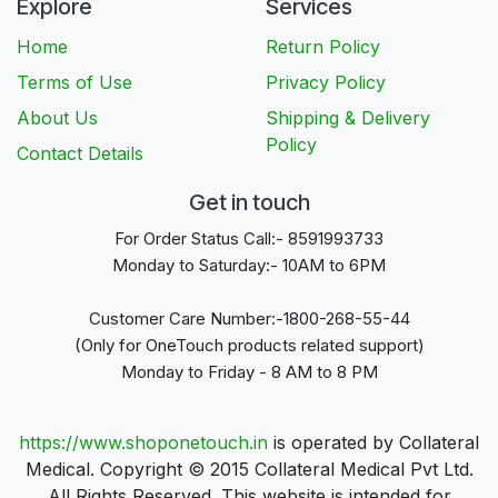
Explore
Services
Home
Return Policy
Terms of Use
Privacy Policy
About Us
Shipping & Delivery
Policy
Contact Details
Get in touch
For Order Status Call:- 8591993733
Monday to Saturday:- 10AM to 6PM
Customer Care Number:-1800-268-55-44
(Only for OneTouch products related support)
Monday to Friday - 8 AM to 8 PM
https://www.shoponetouch.in
is operated by Collateral
Medical. Copyright © 2015 Collateral Medical Pvt Ltd.
All Rights Reserved. This website is intended for