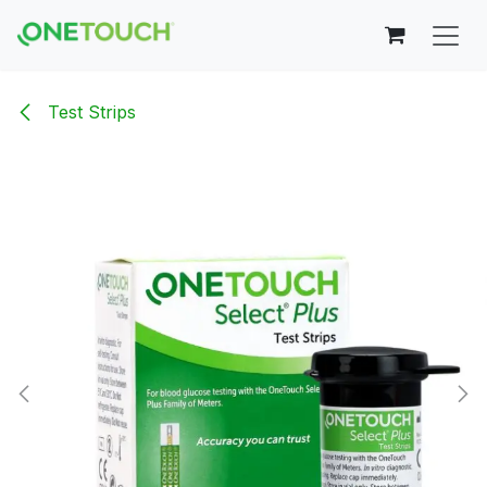
Skip to Content
Test Strips