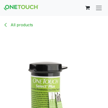
Skip to Content
All products