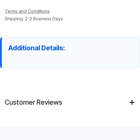
Terms and Conditions
Shipping: 2-3 Business Days
Additional Details:
Customer Reviews