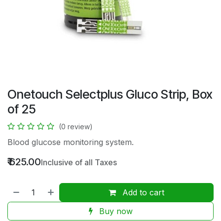
Onetouch Selectplus Gluco Strip, Box
of 25
(0 review)
Blood glucose monitoring system.
₹
625.00
Inclusive of all Taxes
Add to cart
Buy now