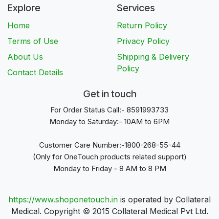
Explore
Services
Home
Return Policy
Terms of Use
Privacy Policy
About Us
Shipping & Delivery
Policy
Contact Details
Get in touch
For Order Status Call:- 8591993733
Monday to Saturday:- 10AM to 6PM
Customer Care Number:-1800-268-55-44
(Only for OneTouch products related support)
Monday to Friday - 8 AM to 8 PM
https://www.shoponetouch.in
is operated by Collateral
Medical. Copyright © 2015 Collateral Medical Pvt Ltd.