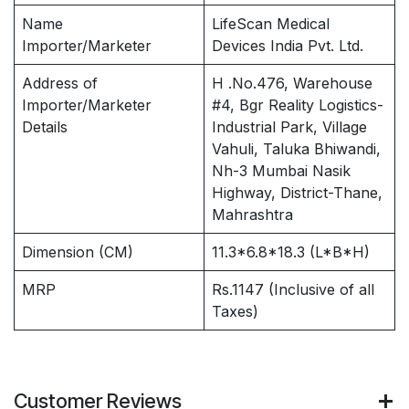
Name
LifeScan Medical
Importer/Marketer
Devices India Pvt. Ltd.
Address of
H .No.476, Warehouse
Importer/Marketer
#4, Bgr Reality Logistics-
Details
Industrial Park, Village
Vahuli, Taluka Bhiwandi,
Nh-3 Mumbai Nasik
Highway, District-Thane,
Mahrashtra
Dimension (CM)
11.3*6.8*18.3 (L*B*H)
MRP
Rs.1147 (Inclusive of all
Taxes)
Customer Reviews