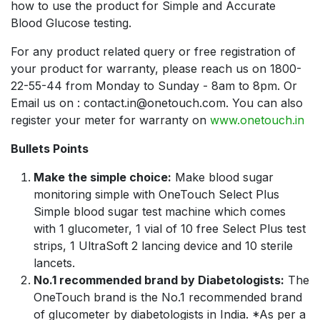
how to use the product for Simple and Accurate
Blood Glucose testing.
For any product related query or free registration of
your product for warranty, please reach us on 1800-
22-55-44 from Monday to Sunday - 8am to 8pm. Or
Email us on : contact.in@onetouch.com. You can also
register your meter for warranty on
www.onetouch.in
Bullets Points
Make the simple choice:
Make blood sugar
monitoring simple with OneTouch Select Plus
Simple blood sugar test machine which comes
with 1 glucometer, 1 vial of 10 free Select Plus test
strips, 1 UltraSoft 2 lancing device and 10 sterile
lancets.
No.1 recommended brand by Diabetologists:
The
OneTouch brand is the No.1 recommended brand
of glucometer by diabetologists in India. *As per a