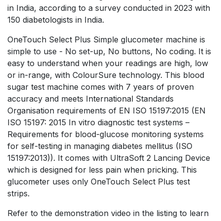
in India, according to a survey conducted in 2023 with
150 diabetologists in India.
OneTouch Select Plus Simple glucometer machine is
simple to use - No set-up, No buttons, No coding. It is
easy to understand when your readings are high, low
or in-range, with ColourSure technology. This blood
sugar test machine comes with 7 years of proven
accuracy and meets International Standards
Organisation requirements of EN ISO 15197:2015 (EN
ISO 15197: 2015 In vitro diagnostic test systems –
Requirements for blood-glucose monitoring systems
for self-testing in managing diabetes mellitus (ISO
15197:2013)). It comes with UltraSoft 2 Lancing Device
which is designed for less pain when pricking. This
glucometer uses only OneTouch Select Plus test
strips.
Refer to the demonstration video in the listing to learn