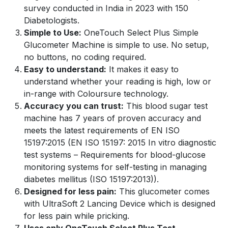
survey conducted in India in 2023 with 150
Diabetologists.
Simple to Use:
OneTouch Select Plus Simple
Glucometer Machine is simple to use. No setup,
no buttons, no coding required.
Easy to understand:
It makes it easy to
understand whether your reading is high, low or
in-range with Coloursure technology.
Accuracy you can trust:
This blood sugar test
machine has 7 years of proven accuracy and
meets the latest requirements of EN ISO
15197:2015 (EN ISO 15197: 2015 In vitro diagnostic
test systems – Requirements for blood-glucose
monitoring systems for self-testing in managing
diabetes mellitus (ISO 15197:2013)).
Designed for less pain:
This glucometer comes
with UltraSoft 2 Lancing Device which is designed
for less pain while pricking.