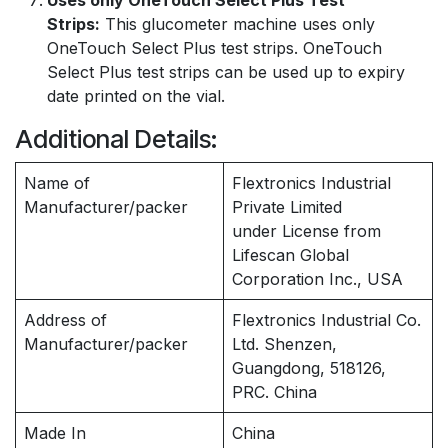
Uses only OneTouch Select Plus Test
Strips:
This glucometer machine uses only
OneTouch Select Plus test strips. OneTouch
Select Plus test strips can be used up to expiry
date printed on the vial.
Additional Details:
Name of
Flextronics Industrial
Manufacturer/packer
Private Limited
under License from
Lifescan Global
Corporation Inc., USA
Address of
Flextronics Industrial Co.
Manufacturer/packer
Ltd. Shenzen,
Guangdong, 518126,
PRC. China
Made In
China