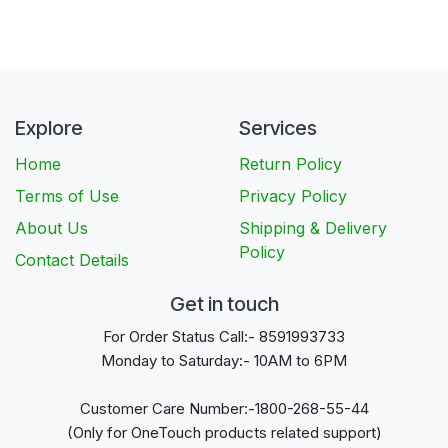
Explore
Services
Home
Return Policy
Terms of Use
Privacy Policy
About Us
Shipping & Delivery
Policy
Contact Details
Get in touch
For Order Status Call:- 8591993733
Monday to Saturday:- 10AM to 6PM
Customer Care Number:-1800-268-55-44
(Only for OneTouch products related support)