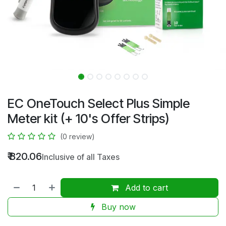
EC OneTouch Select Plus Simple
Meter kit (+ 10's Offer Strips)
(0 review)
₹
820.06
Inclusive of all Taxes
Add to cart
Buy now