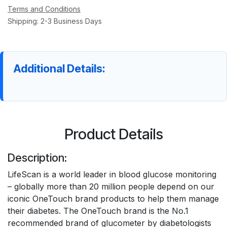
Terms and Conditions
Shipping: 2-3 Business Days
Additional Details:
Product Details
Description:
LifeScan is a world leader in blood glucose monitoring
– globally more than 20 million people depend on our
iconic OneTouch brand products to help them manage
their diabetes. The OneTouch brand is the No.1
recommended brand of glucometer by diabetologists