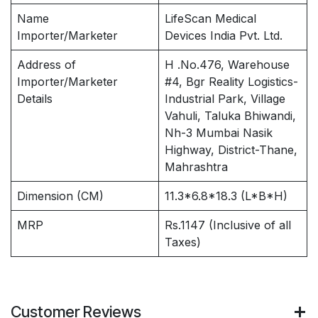
Name
LifeScan Medical
Importer/Marketer
Devices India Pvt. Ltd.
Address of
H .No.476, Warehouse
Importer/Marketer
#4, Bgr Reality Logistics-
Details
Industrial Park, Village
Vahuli, Taluka Bhiwandi,
Nh-3 Mumbai Nasik
Highway, District-Thane,
Mahrashtra
Dimension (CM)
11.3*6.8*18.3 (L*B*H)
MRP
Rs.1147 (Inclusive of all
Taxes)
Customer Reviews