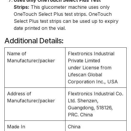
Uses only OneTouch Select Plus Test
Strips:
This glucometer machine uses only
OneTouch Select Plus test strips. OneTouch
Select Plus test strips can be used up to expiry
date printed on the vial.
Additional Details:
Name of
Flextronics Industrial
Manufacturer/packer
Private Limited
under License from
Lifescan Global
Corporation Inc., USA
Address of
Flextronics Industrial Co.
Manufacturer/packer
Ltd. Shenzen,
Guangdong, 518126,
PRC. China
Made In
China