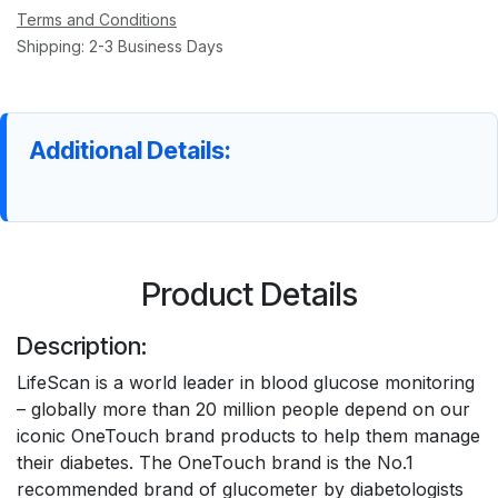
Terms and Conditions
Shipping: 2-3 Business Days
Additional Details:
Product Details
Description:
LifeScan is a world leader in blood glucose monitoring
– globally more than 20 million people depend on our
iconic OneTouch brand products to help them manage
their diabetes. The OneTouch brand is the No.1
recommended brand of glucometer by diabetologists