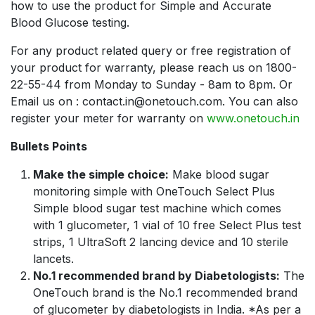
how to use the product for Simple and Accurate
Blood Glucose testing.
For any product related query or free registration of
your product for warranty, please reach us on 1800-
22-55-44 from Monday to Sunday - 8am to 8pm. Or
Email us on : contact.in@onetouch.com. You can also
register your meter for warranty on
www.onetouch.in
Bullets Points
Make the simple choice:
Make blood sugar
monitoring simple with OneTouch Select Plus
Simple blood sugar test machine which comes
with 1 glucometer, 1 vial of 10 free Select Plus test
strips, 1 UltraSoft 2 lancing device and 10 sterile
lancets.
No.1 recommended brand by Diabetologists:
The
OneTouch brand is the No.1 recommended brand
of glucometer by diabetologists in India. *As per a