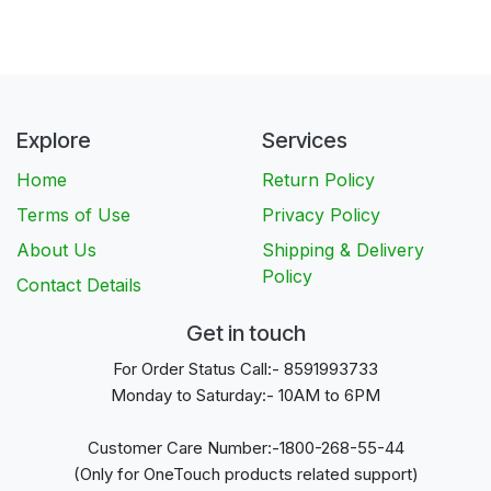
Explore
Services
Home
Return Policy
Terms of Use
Privacy Policy
About Us
Shipping & Delivery
Policy
Contact Details
Get in touch
For Order Status Call:- 8591993733
Monday to Saturday:- 10AM to 6PM
Customer Care Number:-1800-268-55-44
(Only for OneTouch products related support)