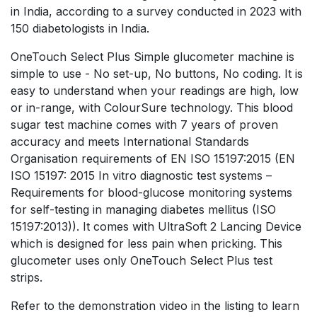
in India, according to a survey conducted in 2023 with
150 diabetologists in India.
OneTouch Select Plus Simple glucometer machine is
simple to use - No set-up, No buttons, No coding. It is
easy to understand when your readings are high, low
or in-range, with ColourSure technology. This blood
sugar test machine comes with 7 years of proven
accuracy and meets International Standards
Organisation requirements of EN ISO 15197:2015 (EN
ISO 15197: 2015 In vitro diagnostic test systems –
Requirements for blood-glucose monitoring systems
for self-testing in managing diabetes mellitus (ISO
15197:2013)). It comes with UltraSoft 2 Lancing Device
which is designed for less pain when pricking. This
glucometer uses only OneTouch Select Plus test
strips.
Refer to the demonstration video in the listing to learn