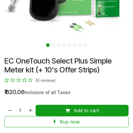
EC OneTouch Select Plus Simple
Meter kit (+ 10's Offer Strips)
(0 review)
₹
820.06
Inclusive of all Taxes
Add to cart
Buy now