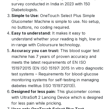
survey conducted in India in 2023 with 150
Diabetologists.
Simple to Use:
OneTouch Select Plus Simple
Glucometer Machine is simple to use. No setup,
no buttons, no coding required.
Easy to understand:
It makes it easy to
understand whether your reading is high, low or
in-range with Coloursure technology.
Accuracy you can trust:
This blood sugar test
machine has 7 years of proven accuracy and
meets the latest requirements of EN ISO
15197:2015 (EN ISO 15197: 2015 In vitro diagnostic
test systems – Requirements for blood-glucose
monitoring systems for self-testing in managing
diabetes mellitus (ISO 15197:2013)).
Designed for less pain:
This glucometer comes
with UltraSoft 2 Lancing Device which is designed
for less pain while pricking.