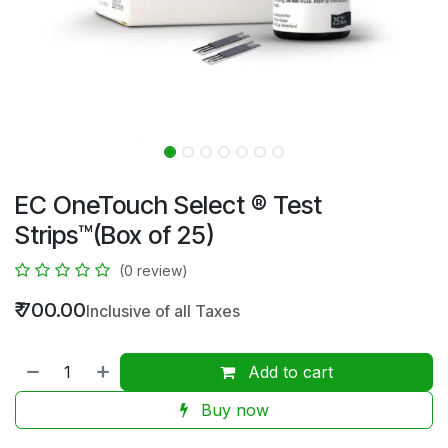
EC OneTouch Select ® Test
Strips™(Box of 25)
(0 review)
₹
700.00
Inclusive of all Taxes
Add to cart
Buy now