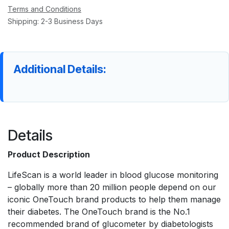
Terms and Conditions
Shipping: 2-3 Business Days
Additional Details:
Details
Product Description
LifeScan is a world leader in blood glucose monitoring
– globally more than 20 million people depend on our
iconic OneTouch brand products to help them manage
their diabetes. The OneTouch brand is the No.1
recommended brand of glucometer by diabetologists