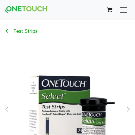
Skip to Content
Test Strips