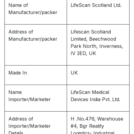
Name of
LifeScan Scotland Ltd.
Manufacturer/packer
Address of
Lifescan Scotland
Manufacturer/packer
Limited, Beechwood
Park North, Inverness,
IV 3ED, UK
Made In
UK
Name
LifeScan Medical
Importer/Marketer
Devices India Pvt. Ltd.
Address of
H .No.476, Warehouse
Importer/Marketer
#4, Bgr Reality
Details
Logistics- Industrial