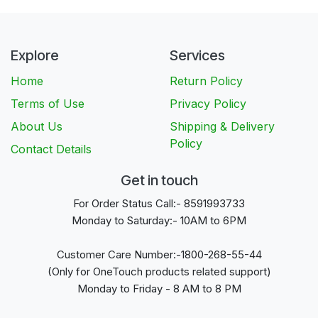
Explore
Services
Home
Return Policy
Terms of Use
Privacy Policy
About Us
Shipping & Delivery
Policy
Contact Details
Get in touch
For Order Status Call:- 8591993733
Monday to Saturday:- 10AM to 6PM
Customer Care Number:-1800-268-55-44
(Only for OneTouch products related support)
Monday to Friday - 8 AM to 8 PM