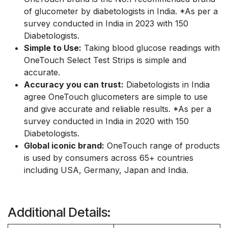
of glucometer by diabetologists in India. *As per a
survey conducted in India in 2023 with 150
Diabetologists.
Simple to Use:
Taking blood glucose readings with
OneTouch Select Test Strips is simple and
accurate.
Accuracy you can trust:
Diabetologists in India
agree OneTouch glucometers are simple to use
and give accurate and reliable results. *As per a
survey conducted in India in 2020 with 150
Diabetologists.
Global iconic brand:
OneTouch range of products
is used by consumers across 65+ countries
including USA, Germany, Japan and India.
Additional Details: