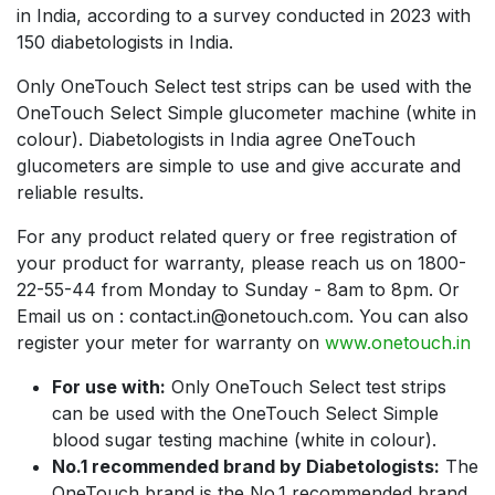
in India, according to a survey conducted in 2023 with
150 diabetologists in India.
Only OneTouch Select test strips can be used with the
OneTouch Select Simple glucometer machine (white in
colour). Diabetologists in India agree OneTouch
glucometers are simple to use and give accurate and
reliable results.
For any product related query or free registration of
your product for warranty, please reach us on 1800-
22-55-44 from Monday to Sunday - 8am to 8pm. Or
Email us on : contact.in@onetouch.com. You can also
register your meter for warranty on
www.onetouch.in
For use with:
Only OneTouch Select test strips
can be used with the OneTouch Select Simple
blood sugar testing machine (white in colour).
No.1 recommended brand by Diabetologists:
The
OneTouch brand is the No.1 recommended brand