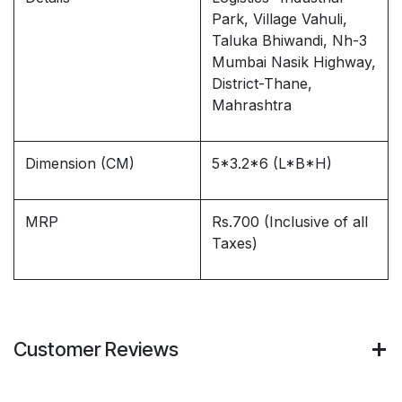
Park, Village Vahuli,
Taluka Bhiwandi, Nh-3
Mumbai Nasik Highway,
District-Thane,
Mahrashtra
Dimension (CM)
5*3.2*6 (L*B*H)
MRP
Rs.700 (Inclusive of all
Taxes)
Customer Reviews