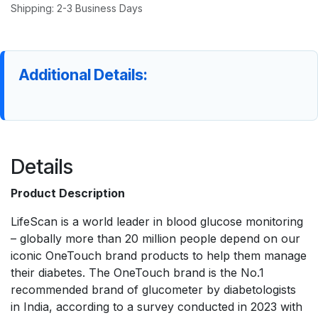
Shipping: 2-3 Business Days
Additional Details:
Details
Product Description
LifeScan is a world leader in blood glucose monitoring
– globally more than 20 million people depend on our
iconic OneTouch brand products to help them manage
their diabetes. The OneTouch brand is the No.1
recommended brand of glucometer by diabetologists
in India, according to a survey conducted in 2023 with