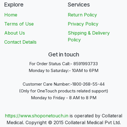
Explore
Services
Home
Return Policy
Terms of Use
Privacy Policy
About Us
Shipping & Delivery
Policy
Contact Details
Get in touch
For Order Status Call:- 8591993733
Monday to Saturday:- 10AM to 6PM
Customer Care Number:-1800-268-55-44
(Only for OneTouch products related support)
Monday to Friday - 8 AM to 8 PM
https://www.shoponetouch.in
is operated by Collateral
Medical. Copyright © 2015 Collateral Medical Pvt Ltd.