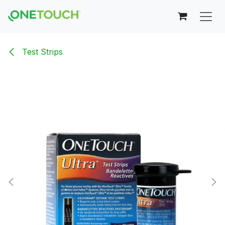
Skip to Content
Test Strips