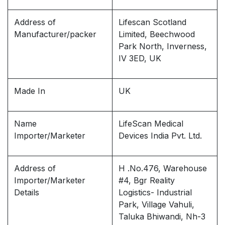
Address of
Lifescan Scotland
Manufacturer/packer
Limited, Beechwood
Park North, Inverness,
IV 3ED, UK
Made In
UK
Name
LifeScan Medical
Importer/Marketer
Devices India Pvt. Ltd.
Address of
H .No.476, Warehouse
Importer/Marketer
#4, Bgr Reality
Details
Logistics- Industrial
Park, Village Vahuli,
Taluka Bhiwandi, Nh-3