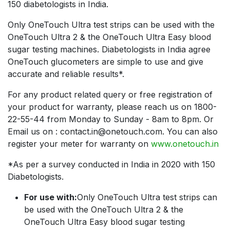
150 diabetologists in India.
Only OneTouch Ultra test strips can be used with the
OneTouch Ultra 2 & the OneTouch Ultra Easy blood
sugar testing machines. Diabetologists in India agree
OneTouch glucometers are simple to use and give
accurate and reliable results*.
For any product related query or free registration of
your product for warranty, please reach us on 1800-
22-55-44 from Monday to Sunday - 8am to 8pm. Or
Email us on : contact.in@onetouch.com. You can also
register your meter for warranty on
www.onetouch.in
*As per a survey conducted in India in 2020 with 150
Diabetologists.
For use with:
Only OneTouch Ultra test strips can
be used with the OneTouch Ultra 2 & the
OneTouch Ultra Easy blood sugar testing