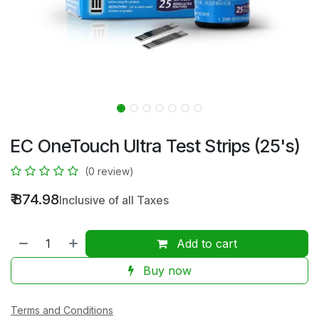
EC OneTouch Ultra Test Strips (25's)
(0 review)
₹
874.98
Inclusive of all Taxes
Add to cart
Buy now
Terms and Conditions