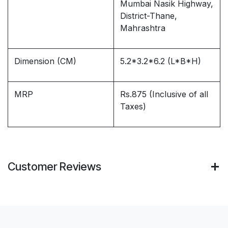
Mumbai Nasik Highway,
District-Thane,
Mahrashtra
Dimension (CM)
5.2*3.2*6.2 (L*B*H)
MRP
Rs.875 (Inclusive of all
Taxes)
Customer Reviews