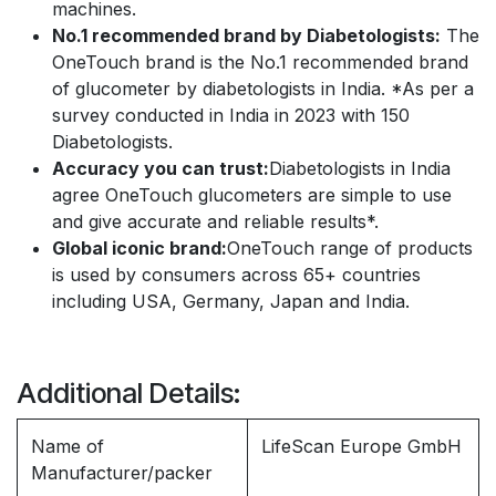
machines.
No.1 recommended brand by Diabetologists:
The
OneTouch brand is the No.1 recommended brand
of glucometer by diabetologists in India. *As per a
survey conducted in India in 2023 with 150
Diabetologists.
Accuracy you can trust:
Diabetologists in India
agree OneTouch glucometers are simple to use
and give accurate and reliable results*.
Global iconic brand:
OneTouch range of products
is used by consumers across 65+ countries
including USA, Germany, Japan and India.
Additional Details:
Name of
LifeScan Europe GmbH
Manufacturer/packer