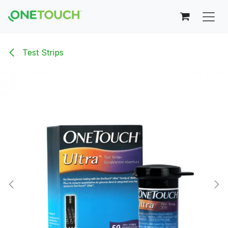
Skip to Content
Test Strips