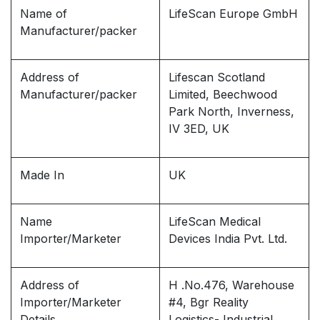
Name of
LifeScan Europe GmbH
Manufacturer/packer
Address of
Lifescan Scotland
Manufacturer/packer
Limited, Beechwood
Park North, Inverness,
IV 3ED, UK
Made In
UK
Name
LifeScan Medical
Importer/Marketer
Devices India Pvt. Ltd.
Address of
H .No.476, Warehouse
Importer/Marketer
#4, Bgr Reality
Details
Logistics- Industrial