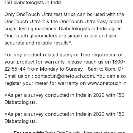
150 diabetologists in India.
Only OneTouch Ultra test strips can be used with the
OneTouch Ultra 2 & the OneTouch Ultra Easy blood
sugar testing machines. Diabetologists in India agree
OneTouch glucometers are simple to use and give
accurate and reliable results*.
For any product related query or free registration of
your product for warranty, please reach us on 1800-
22-55-44 from Monday to Sunday - 8am to 8pm. Or
Email us on : contact.in@onetouch.com. You can also
register your meter for warranty on www.onetouch.in
*As per a survey conducted in India in 2020 with 150
Diabetologists.
*As per a survey conducted in India in 2020 with 150
Diabetologists.