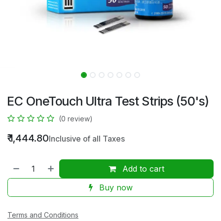
EC OneTouch Ultra Test Strips (50's)
(0 review)
₹
1,444.80
Inclusive of all Taxes
Add to cart
Buy now
Terms and Conditions