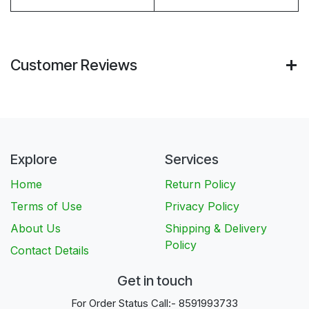
Customer Reviews
Explore
Services
Home
Return Policy
Terms of Use
Privacy Policy
About Us
Shipping & Delivery
Policy
Contact Details
Get in touch
For Order Status Call:- 8591993733