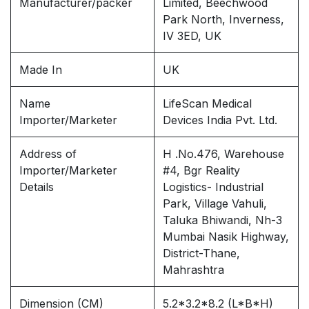
Manufacturer/packer
Limited, Beechwood
Park North, Inverness,
IV 3ED, UK
Made In
UK
Name
LifeScan Medical
Importer/Marketer
Devices India Pvt. Ltd.
Address of
H .No.476, Warehouse
Importer/Marketer
#4, Bgr Reality
Details
Logistics- Industrial
Park, Village Vahuli,
Taluka Bhiwandi, Nh-3
Mumbai Nasik Highway,
District-Thane,
Mahrashtra
Dimension (CM)
5.2*3.2*8.2 (L*B*H)