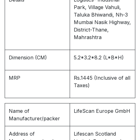
Park, Village Vahuli,
Taluka Bhiwandi, Nh-3
Mumbai Nasik Highway,
District-Thane,
Mahrashtra
Dimension (CM)
5.2*3.2*8.2 (L*B*H)
MRP
Rs.1445 (Inclusive of all
Taxes)
Name of
LifeScan Europe GmbH
Manufacturer/packer
Address of
Lifescan Scotland