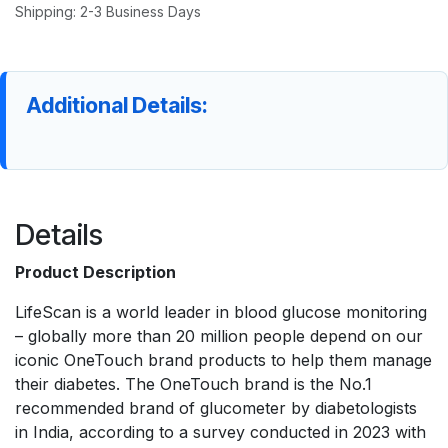
Shipping: 2-3 Business Days
Additional Details:
Details
Product Description
LifeScan is a world leader in blood glucose monitoring
– globally more than 20 million people depend on our
iconic OneTouch brand products to help them manage
their diabetes. The OneTouch brand is the No.1
recommended brand of glucometer by diabetologists
in India, according to a survey conducted in 2023 with