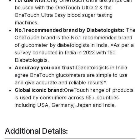
For use with:
Only OneTouch Ultra test strips can
be used with the OneTouch Ultra 2 & the
OneTouch Ultra Easy blood sugar testing
machines.
No.1 recommended brand by Diabetologists:
The
OneTouch brand is the No.1 recommended brand
of glucometer by diabetologists in India. *As per a
survey conducted in India in 2023 with 150
Diabetologists.
Accuracy you can trust:
Diabetologists in India
agree OneTouch glucometers are simple to use
and give accurate and reliable results*.
Global iconic brand:
OneTouch range of products
is used by consumers across 65+ countries
including USA, Germany, Japan and India.
Additional Details: