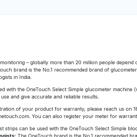
e monitoring – globally more than 20 million people depen
ouch brand is the No.1 recommended brand of glucometer by
ists in India.
ed with the OneTouch Select Simple glucometer machine (whi
se and give accurate and reliable results.
istration of your product for warranty, please reach us o
netouch.com. You can also register your meter for warran
 strips can be used with the OneTouch Select Simple blood
ogists:
The OneTouch brand is the No.1 recommended brand 