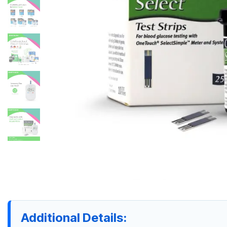
Additional Details: