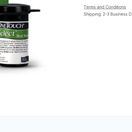
Terms and Conditions
Shipping: 2-3 Business 