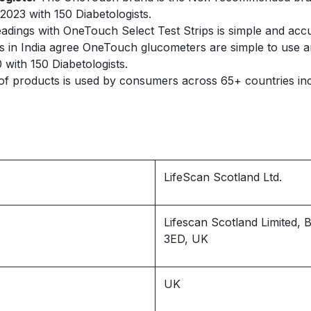
2023 with 150 Diabetologists.
adings with OneTouch Select Test Strips is simple and accu
s in India agree OneTouch glucometers are simple to use an
 with 150 Diabetologists.
 products is used by consumers across 65+ countries in
LifeScan Scotland Ltd.
Lifescan Scotland Limited,
3ED, UK
UK