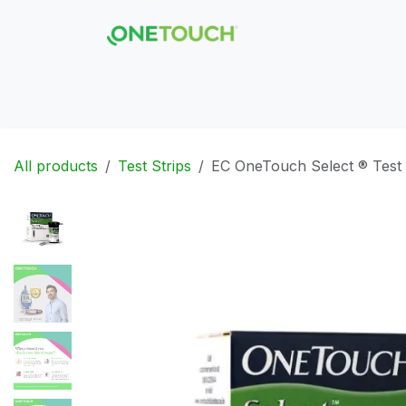
Skip to Content
Hom
All products
Test Strips
EC OneTouch Select ® Test 