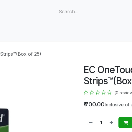
e
Shop
Meters
Test Strips
Lancets
Strips™(Box of 25)
EC OneTouc
Strips™(Box
(0 revie
₹
700.00
Inclusive of 