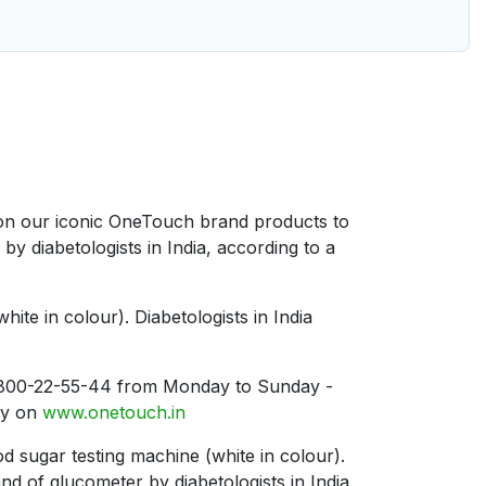
d on our iconic OneTouch brand products to
 diabetologists in India, according to a
te in colour). Diabetologists in India
n 1800-22-55-44 from Monday to Sunday -
ty on
www.onetouch.in
 sugar testing machine (white in colour).
of glucometer by diabetologists in India.