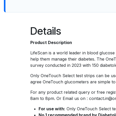
Details
Product Description
LifeScan is a world leader in blood glucos
help them manage their diabetes. The OneT
survey conducted in 2023 with 150 diabetolog
Only OneTouch Select test strips can be us
agree OneTouch glucometers are simple to u
For any product related query or free reg
8am to 8pm. Or Email us on : contact.in@o
For use with:
Only OneTouch Select test
No.1 recommended brand by Diabetol