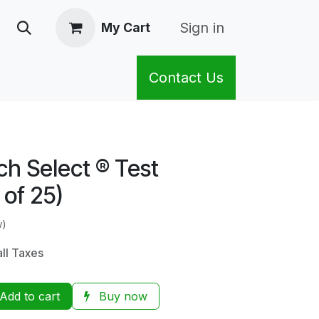
Sign in
My Cart
Contact Us
h Select ® Test
 of 25)
w)
all Taxes
Add to cart
Buy now