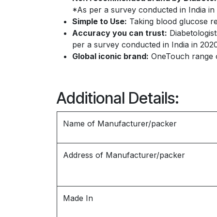
*As per a survey conducted in India in 
Simple to Use:
Taking blood glucose re
Accuracy you can trust:
Diabetologist
per a survey conducted in India in 2020
Global iconic brand:
OneTouch range of
Additional Details:
Name of Manufacturer/packer
Address of Manufacturer/packer
Made In