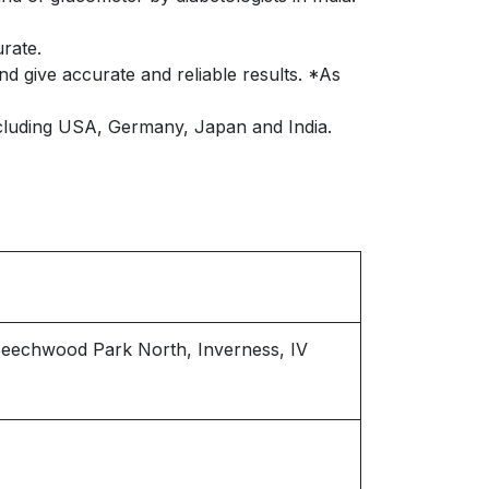
rate.
d give accurate and reliable results. *As
cluding USA, Germany, Japan and India.
 Beechwood Park North, Inverness, IV