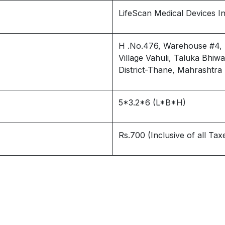
LifeScan Medical Devices Ind
H .No.476, Warehouse #4, Bg
Village Vahuli, Taluka Bhi
District-Thane, Mahrashtra
5*3.2*6 (L*B*H)
Rs.700 (Inclusive of all Tax