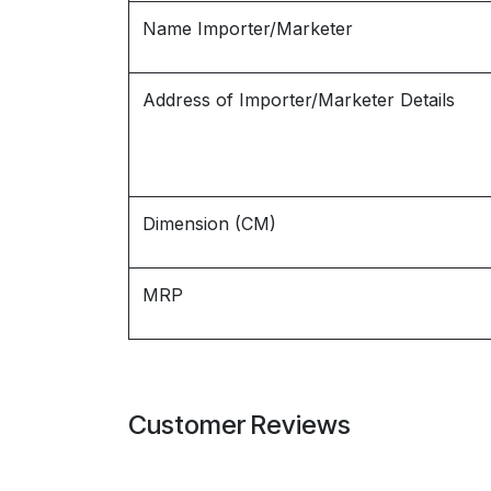
Name Importer/Marketer
Address of Importer/Marketer Details
Dimension (CM)
MRP
Customer Reviews