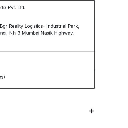
ia Pvt. Ltd.
r Reality Logistics- Industrial Park,
wandi, Nh-3 Mumbai Nasik Highway,
es)