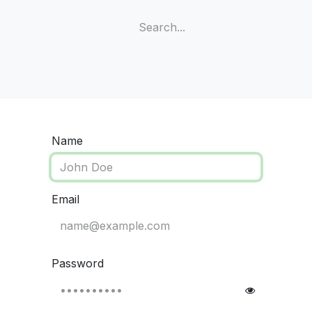
e
Shop
Meters
Test Strips
Lancets
Name
Email
Password