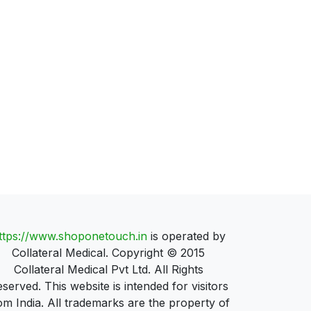
ttps://www.shoponetouch.in
is operated by
Collateral Medical. Copyright © 2015
Collateral Medical Pvt Ltd. All Rights
served. This website is intended for visitors
om India. All trademarks are the property of