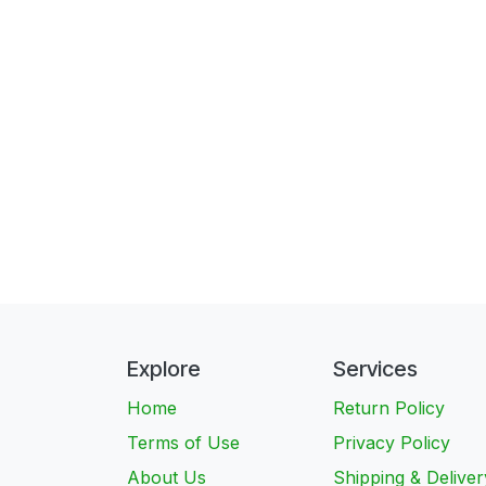
Explore
Services
Home
Return Policy
Terms of Use
Privacy Policy
About Us
Shipping & Deliver