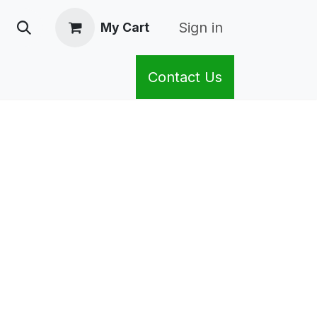
Sign in
My Cart
Contact Us