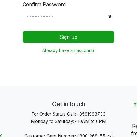
Confirm Password
Sign up
Already have an account?
Get in touch
h
For Order Status Call:- 8591993733
Monday to Saturday:- 10AM to 6PM
Re
fr
y
Customer Care Number:-1800-268-55-44