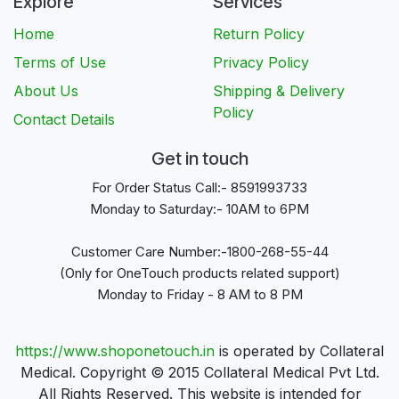
Explore
Services
Home
Return Policy
Terms of Use
Privacy Policy
About Us
Shipping & Delivery
Policy
Contact Details
Get in touch
For Order Status Call:- 8591993733
Monday to Saturday:- 10AM to 6PM
Customer Care Number:-1800-268-55-44
(Only for OneTouch products related support)
Monday to Friday - 8 AM to 8 PM
https://www.shoponetouch.in
is operated by Collateral
Medical. Copyright © 2015 Collateral Medical Pvt Ltd.
All Rights Reserved. This website is intended for