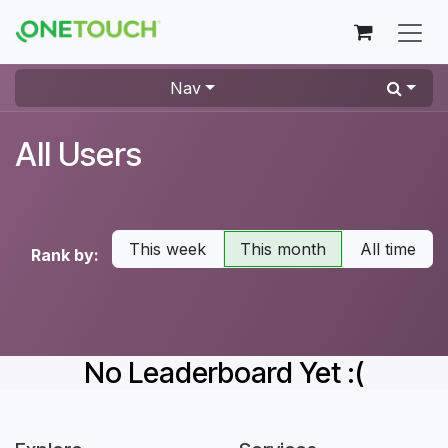
Skip to Content
Nav
All Users
This week
This month
All time
Rank by:
No Leaderboard Yet :(